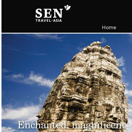
Skip to main content
Home