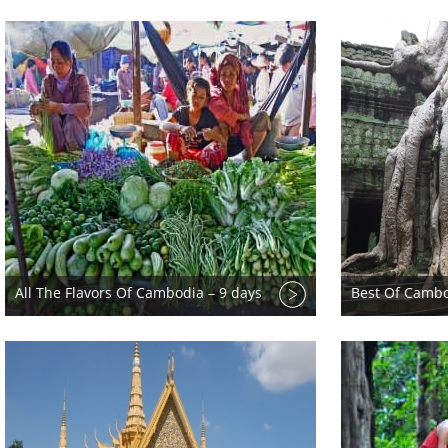
All The Flavors Of Cambodia – 9 days
Best Of Cambo