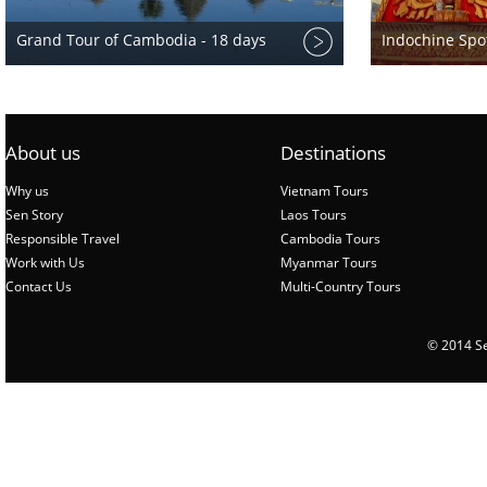
Grand Tour of Cambodia - 18 days
Indochine Spot
About us
Destinations
Why us
Vietnam Tours
Sen Story
Laos Tours
Responsible Travel
Cambodia Tours
Work with Us
Myanmar Tours
Contact Us
Multi-Country Tours
© 2014 Sen