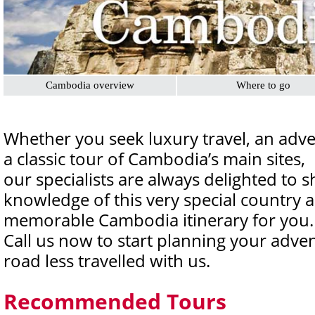
Cambodia overview
Where to go
Whether you seek luxury travel, an adv
a classic tour of Cambodia’s main sites,
our specialists are always delighted to s
knowledge of this very special country 
memorable Cambodia itinerary for you.
Call us now to start planning your adve
road less travelled with us.
Recommended Tours