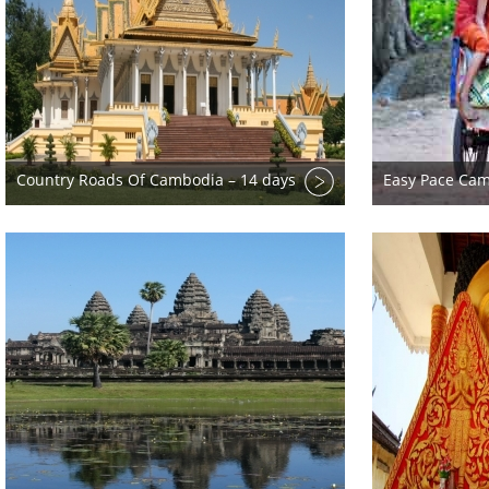
Country Roads Of Cambodia – 14 days
Easy Pace Cam