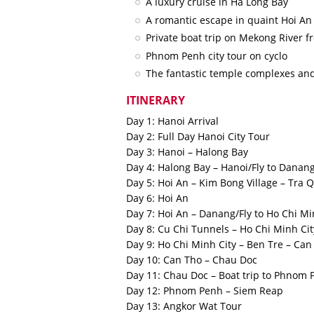
A luxury cruise in Ha Long Bay
A romantic escape in quaint Hoi A
Private boat trip on Mekong River
Phnom Penh city tour on cyclo
The fantastic temple complexes an
ITINERARY
Day 1: Hanoi Arrival
Day 2: Full Day Hanoi City Tour
Day 3: Hanoi – Halong Bay
Day 4: Halong Bay – Hanoi/Fly to Danang
Day 5: Hoi An – Kim Bong Village – Tra 
Day 6: Hoi An
Day 7: Hoi An – Danang/Fly to Ho Chi Mi
Day 8: Cu Chi Tunnels – Ho Chi Minh Cit
Day 9: Ho Chi Minh City – Ben Tre – Ca
Day 10: Can Tho – Chau Doc
Day 11: Chau Doc – Boat trip to Phnom 
Day 12: Phnom Penh – Siem Reap
Day 13: Angkor Wat Tour