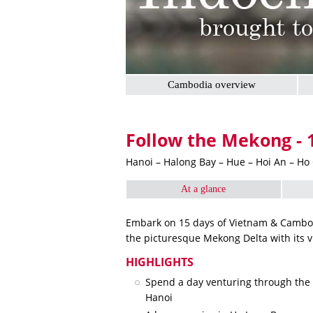
Cambodia overview
Follow the Mekong - 
Hanoi – Halong Bay – Hue – Hoi An – Ho
At a glance
Embark on 15 days of Vietnam & Cambodi
the picturesque Mekong Delta with its v
HIGHLIGHTS
Spend a day venturing through the c
Hanoi