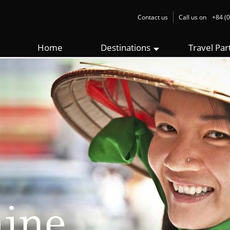
Contact us
Call us on
+84 (0
Home
Destinations
Travel Par