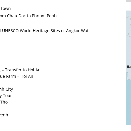
n Town
 from Chau Doc to Phnom Penh
d UNESCO World Heritage Sites of Angkor Wat
 – Transfer to Hoi An
Que Farm – Hoi An
nh City
y Tour
n Tho
Penh