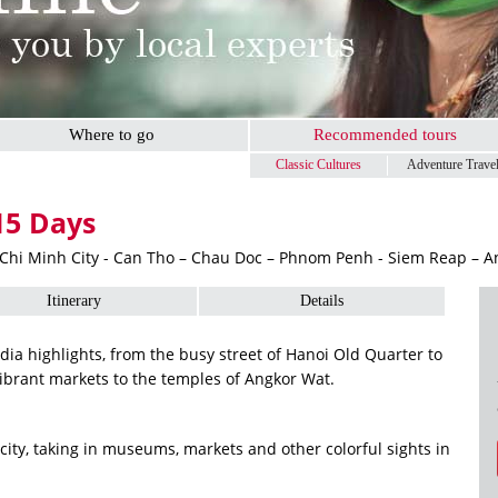
Where to go
Recommended tours
Classic Cultures
Adventure Trave
15 Days
 Chi Minh City - Can Tho – Chau Doc – Phnom Penh - Siem Reap – 
Itinerary
Details
a highlights, from the busy street of Hanoi Old Quarter to
ibrant markets to the temples of Angkor Wat.
ity, taking in museums, markets and other colorful sights in