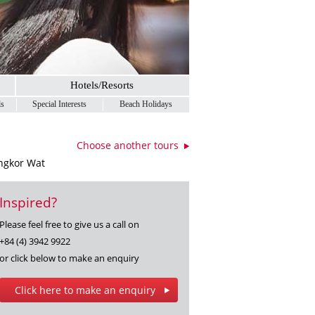
Hotels/Resorts
ls
Special Interests
Beach Holidays
Choose another tours
Angkor Wat
Inspired?
Please feel free to give us a call on
+84 (4) 3942 9922
or click below to make an enquiry
Click here to make an enquiry