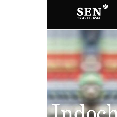
Skip to main content