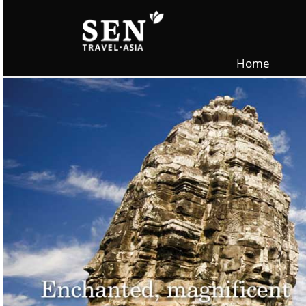
Skip to main content
Home