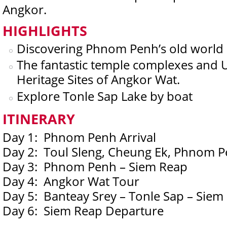
Angkor.
HIGHLIGHTS
Discovering Phnom Penh’s old world 
The fantastic temple complexes and
Heritage Sites of Angkor Wat.
Explore Tonle Sap Lake by boat
ITINERARY
Day 1: Phnom Penh Arrival
Day 2: Toul Sleng, Cheung Ek, Phnom P
Day 3: Phnom Penh – Siem Reap
Day 4: Angkor Wat Tour
Day 5: Banteay Srey – Tonle Sap – Siem
Day 6: Siem Reap Departure