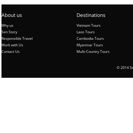
About us
Destinations
Why us
Vietnam Tours
Sen Story
Laos Tours
Responsible Travel
Cambodia Tours
Work with Us
Myanmar Tours
Contact Us
Multi-Country Tours
© 2014 Sen