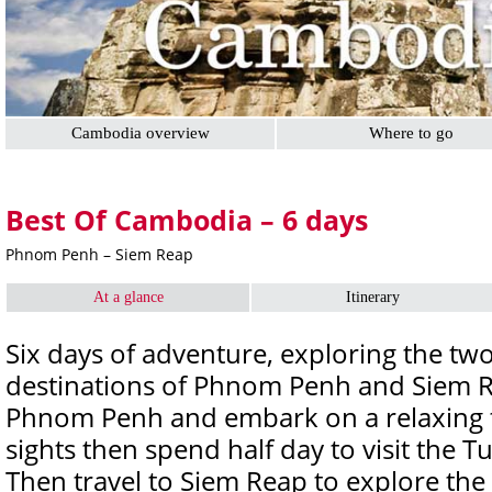
Cambodia overview
Where to go
Best Of Cambodia – 6 days
Phnom Penh – Siem Reap
At a glance
Itinerary
Six days of adventure, exploring the two
destinations of Phnom Penh and Siem Re
Phnom Penh and embark on a relaxing to
sights then spend half day to visit the 
Then travel to Siem Reap to explore the 