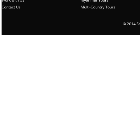
Work with Us
Myanmar Tours
Contact Us
Multi-Country Tours
© 2014 Sen