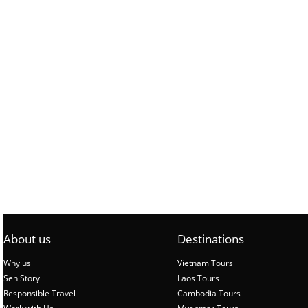
About us
Destinations
Why us
Vietnam Tours
Sen Story
Laos Tours
Responsible Travel
Cambodia Tours