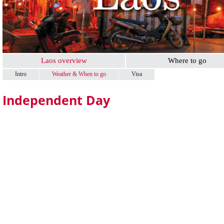
Laos overview
Where to go
Intro
Weather & When to go
Visa
Independent Day