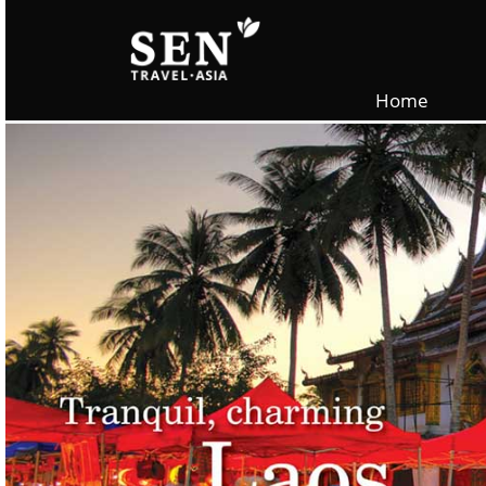
Skip to main content
Home