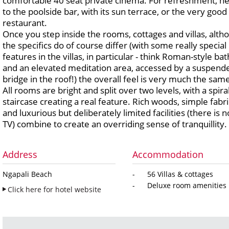
comfortable 40 seat private cinema. For refreshment, h
to the poolside bar, with its sun terrace, or the very good
restaurant.
Once you step inside the rooms, cottages and villas, alth
the specifics do of course differ (with some really special
features in the villas, in particular - think Roman-style bat
and an elevated meditation area, accessed by a suspend
bridge in the roof!) the overall feel is very much the sam
All rooms are bright and split over two levels, with a spira
staircase creating a real feature. Rich woods, simple fabri
and luxurious but deliberately limited facilities (there is n
TV) combine to create an overriding sense of tranquillity.
Address
Accommodation
Ngapali Beach
- 56 Villas & cottages
- Deluxe room amenities
Click here for hotel website