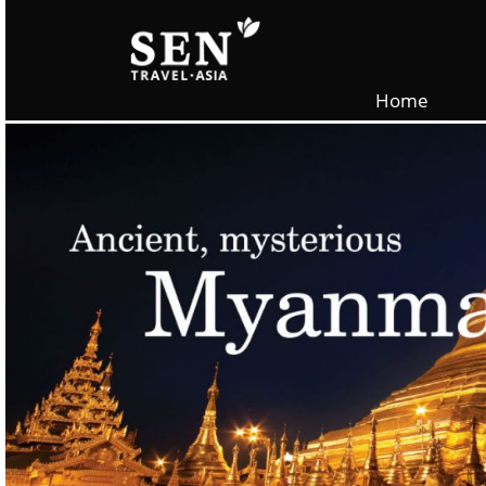
Skip to main content
Home