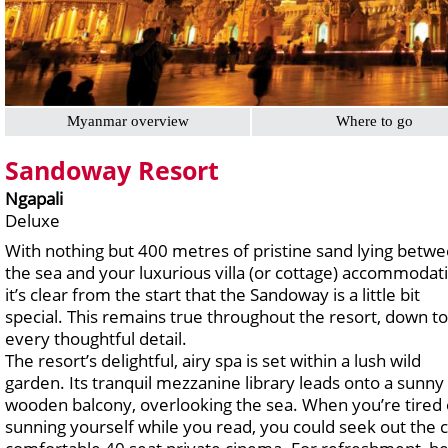
Myanmar overview
Where to go
Sandoway Resort
Ngapali
Deluxe
With nothing but 400 metres of pristine sand lying betw
the sea and your luxurious villa (or cottage) accommodat
it’s clear from the start that the Sandoway is a little bit
special. This remains true throughout the resort, down to
every thoughtful detail.
The resort’s delightful, airy spa is set within a lush wild
garden. Its tranquil mezzanine library leads onto a sunny
wooden balcony, overlooking the sea. When you’re tired 
sunning yourself while you read, you could seek out the c