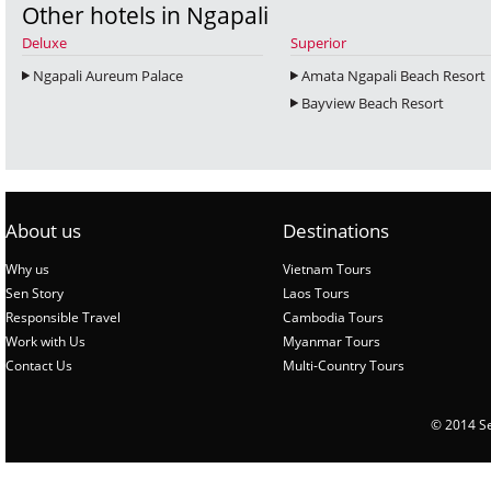
Other hotels in Ngapali
Deluxe
Superior
Ngapali Aureum Palace
Amata Ngapali Beach Resort
Bayview Beach Resort
About us
Destinations
Why us
Vietnam Tours
Sen Story
Laos Tours
Responsible Travel
Cambodia Tours
Work with Us
Myanmar Tours
Contact Us
Multi-Country Tours
© 2014 Sen